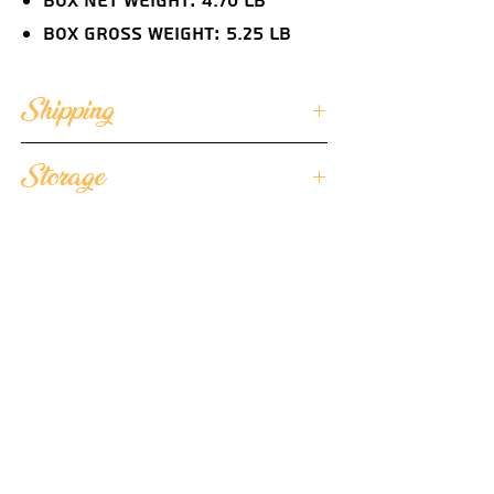
Box Net Weight: 4.70 lb
Box Gross Weight: 5.25 lb
Shipping
We ensure that each of our butter
Storage
portions arrives in optimal quality
condition and we ship
We suggest storing the unopened
our individually wrapped butter
butter portions frozen and once
portions frozen.
you're ready to serve, place them in
Each cooler is lined with special
the refrigerator for 2 hours before
temperature control foil bags
consumption to allow the butter
Each cooler contains low
flavor to develop at 36°F to 40°F
temperature gel packs
and serve chilled.
Each cooler is protected by 6
styrofoam sides assuring the
product's integrity