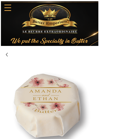
We put the Specialty in Butter