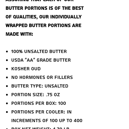
butter portions is of the best
of qualities, our individually
wrapped butter portions are
made with:
100% Unsalted Butter
USDA "AA" Grade Butter
Kosher OUD
NO Hormones or Fillers
Butter Type: Unsalted
Portion Size: .75 oz
Portions Per Box: 100
Portions Per Cooler: in
increments of 100 up to 400