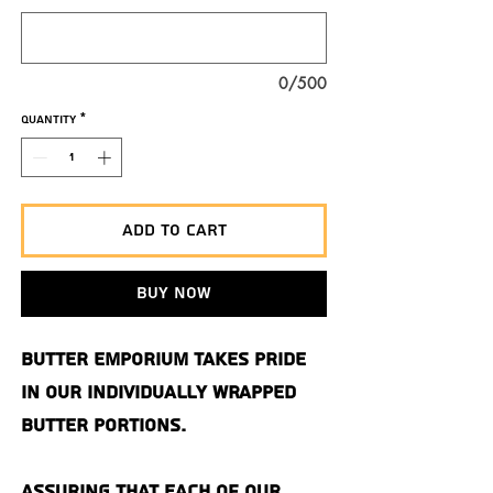
0/500
Quantity
*
Add to Cart
Buy Now
Butter Emporium takes pride
in our individually wrapped
butter portions.
Assuring that each of our