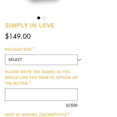
Simply In Love
Price
$149.00
Package Size
*
Please write the names as you
would like for them to appear on
the butter
*
0/500
Date of arrival (DD/MM/YYYY)
*