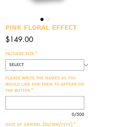
Pink Floral Effect
Price
$149.00
Package Size
*
Please write the names as you
would like for them to appear on
the butter
*
0/500
Date of arrival (DD/MM/YYYY)
*