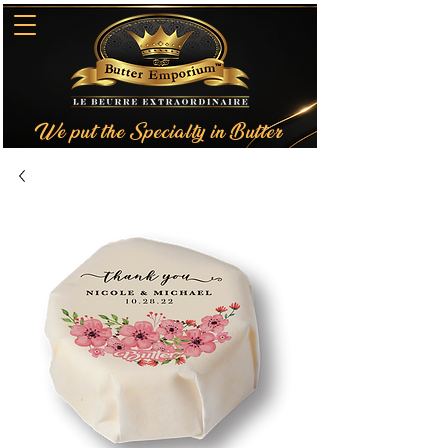
We put the Specialty in Butter