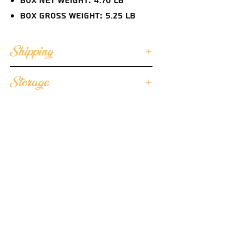
Box Net Weight: 4.70 lb
Box Gross Weight: 5.25 lb
Shipping
We ensure that each of our butter
Storage
portions arrives in optimal quality
condition and we ship
We suggest storing the unopened
our individually wrapped butter
butter portions frozen and once
portions frozen.
you're ready to serve, place them in
Each cooler is lined with special
the refrigerator for 2 hours before
temperature control foil bags
consumption to allow the butter
Each cooler contains low
flavor to develop at 36°F to 40°F
temperature gel packs
and serve chilled.
Each cooler is protected by 6
styrofoam sides assuring the
product's integrity