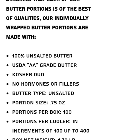
butter portions is of the best
of qualities, our individually
wrapped butter portions are
made with:
100% Unsalted Butter
USDA "AA" Grade Butter
Kosher OUD
NO Hormones or Fillers
Butter Type: Unsalted
Portion Size: .75 oz
Portions Per Box: 100
Portions Per Cooler: in
increments of 100 up to 400