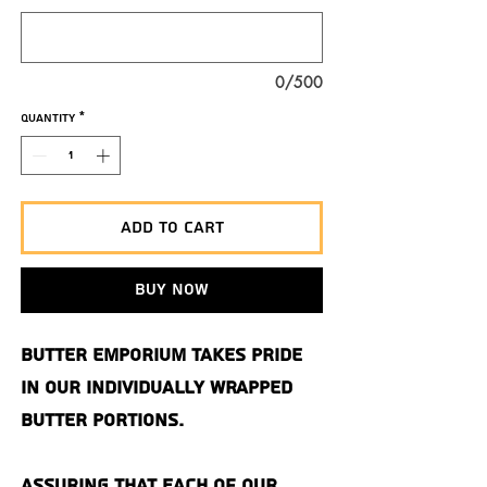
0/500
Quantity
*
Add to Cart
Buy Now
Butter Emporium takes pride
in our individually wrapped
butter portions.
Assuring that each of our