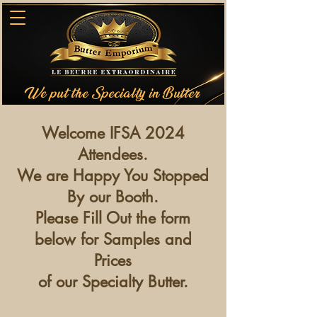
We put the Specialty in Butter
Welcome IFSA 2024
Attendees.
We are Happy You Stopped
By our Booth.
Please Fill Out the form
below for Samples and
Prices
of our Specialty Butter.