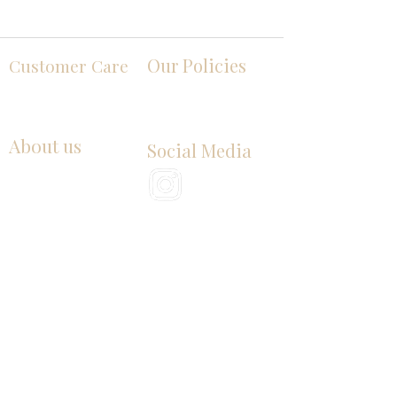
Our Policies
Customer Care
Contact Us
Terms and Conditions
Privacy Policy
About us
Social Media
Our Story
History of Butter
Product images, designs, brand references, and
examples are presented for illustrative purposes
only. Third-party names, logos, trademarks, and
other brand elements belong to their respective
owners. Their appearance does not imply
endorsement, sponsorship, approval, partnership, or
affiliation with Butter Emporium LLC.
Products displayed on this website may be offered
by different independent companies. Product