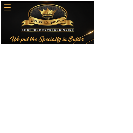
We put the Specialty in Butter